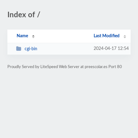
Index of /
Name
Last Modified
2024-04-17 12:54
cgi-bin
Proudly Served by LiteSpeed Web Server at preescolar.es Port 80